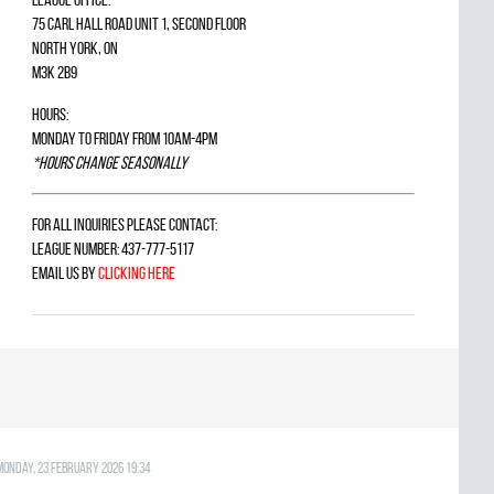
75 Carl Hall Road Unit 1, Second Floor
North York, ON
M3K 2B9
Hours:
Monday to Friday from 10am-4pm
*Hours change seasonally
For all inquiries please contact:
League Number: 437-777-5117
Email us by
clicking here
Monday, 23 February 2026 19:34