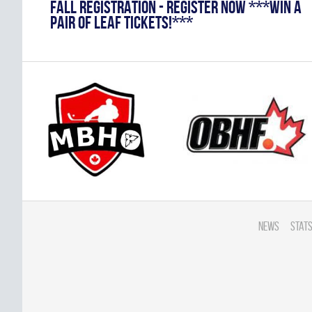
FALL REGISTRATION - REGISTER NOW ***WIN A
PAIR OF LEAF TICKETS!***
News
Stats