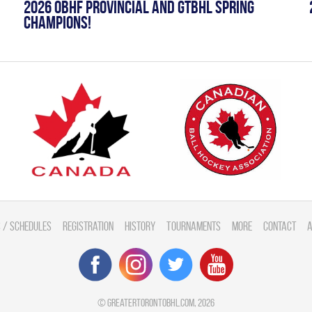
2026 OBHF PROVINCIAL AND GTBHL SPRING
CHAMPIONS!
 / Schedules
Registration
History
Tournaments
More
Contact
A
©
greatertorontobhl.com
, 2026