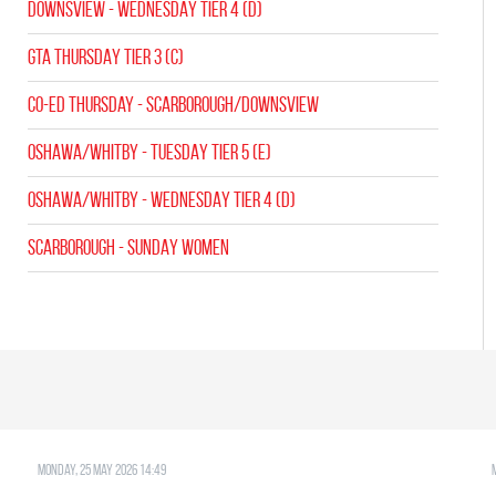
Downsview - WEDNESDAY TIER 4 (D)
GTA THURSDAY TIER 3 (C)
CO-ED Thursday - Scarborough/Downsview
OSHAWA/WHITBY - TUESDAY TIER 5 (E)
OSHAWA/WHITBY - WEDNESDAY TIER 4 (D)
SCARBOROUGH - SUNDAY WOMEN
Monday, 25 May 2026 14:49