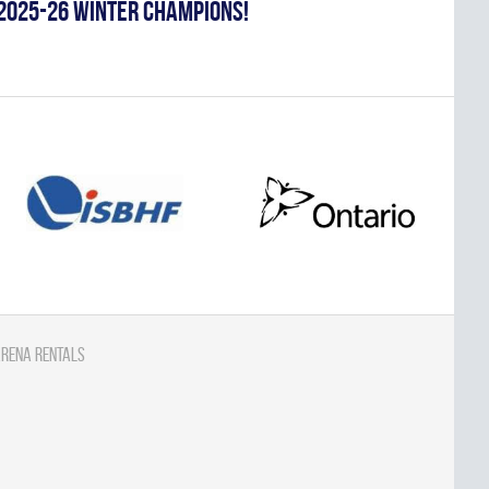
2025-26 WINTER CHAMPIONS!
rena Rentals