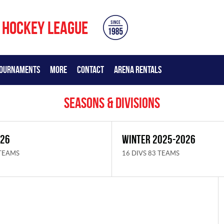
 HOCKEY LEAGUE
OURNAMENTS
MORE
CONTACT
ARENA RENTALS
Seasons & Divisions
026
WINTER 2025-2026
 TEAMS
16 DIVS 83 TEAMS