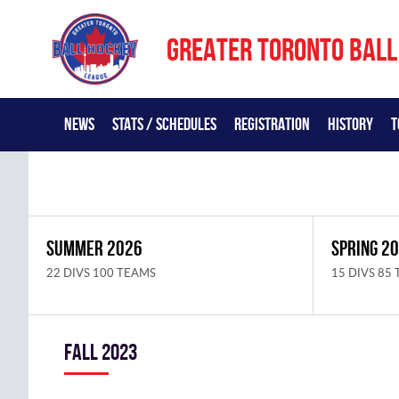
GREATER TORONTO BALL
NEWS
STATS / SCHEDULES
REGISTRATION
HISTORY
T
SUMMER 2026
SPRING 2
22 DIVS 100 TEAMS
15 DIVS 85
fall 2023