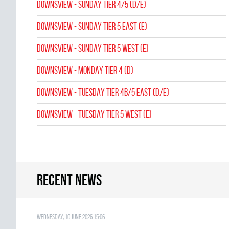
Downsview - SUNDAY TIER 4/5 (D/E)
Downsview - SUNDAY TIER 5 EAST (E)
Downsview - SUNDAY TIER 5 WEST (E)
Downsview - MONDAY TIER 4 (D)
Downsview - TUESDAY TIER 4B/5 EAST (D/E)
Downsview - TUESDAY TIER 5 WEST (E)
Recent news
Wednesday, 10 June 2026 15:06