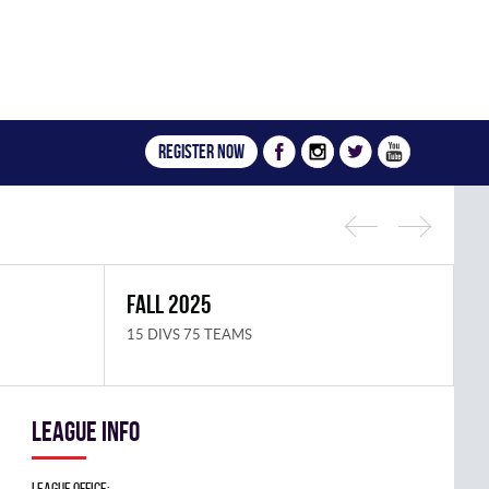
Register now
FALL 2025
S
15 DIVS 75 TEAMS
1
League info
League Office: