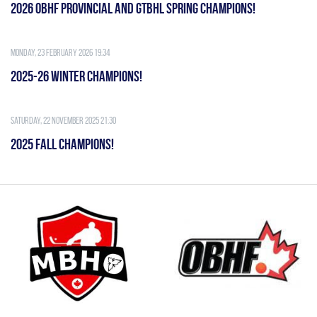
2026 OBHF PROVINCIAL AND GTBHL SPRING CHAMPIONS!
Monday, 23 February 2026 19:34
2025-26 WINTER CHAMPIONS!
Saturday, 22 November 2025 21:30
2025 FALL CHAMPIONS!