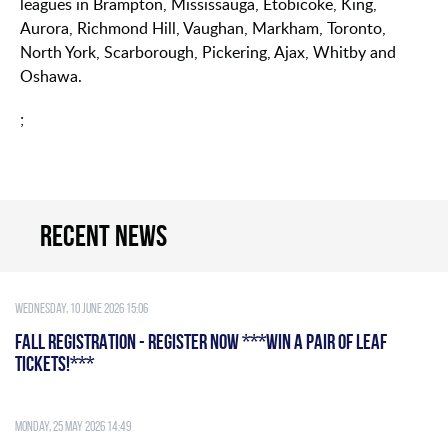
leagues in Brampton, Mississauga, Etobicoke, King,
Aurora, Richmond Hill, Vaughan, Markham, Toronto,
North York, Scarborough, Pickering, Ajax, Whitby and
Oshawa.
;
Recent news
Wednesday, 10 June 2026 15:06
FALL REGISTRATION - REGISTER NOW ***WIN A PAIR OF LEAF
TICKETS!***
Monday, 25 May 2026 14:49