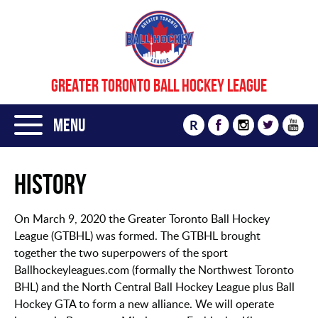
GREATER TORONTO BALL HOCKEY LEAGUE
Menu
R
History
On March 9, 2020 the Greater Toronto Ball Hockey
League (GTBHL) was formed. The GTBHL brought
together the two superpowers of the sport
Ballhockeyleagues.com (formally the Northwest Toronto
BHL) and the North Central Ball Hockey League plus Ball
Hockey GTA to form a new alliance. We will operate