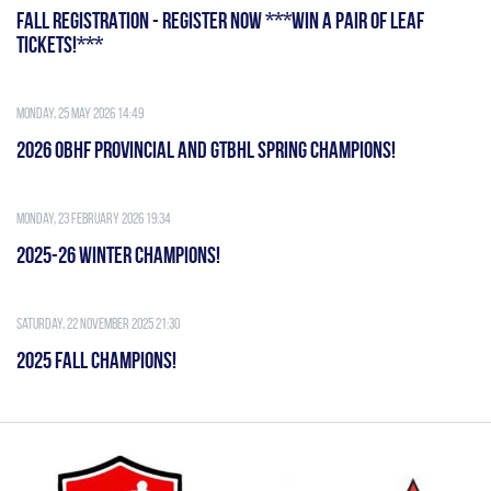
FALL REGISTRATION - REGISTER NOW ***WIN A PAIR OF LEAF
TICKETS!***
Monday, 25 May 2026 14:49
2026 OBHF PROVINCIAL AND GTBHL SPRING CHAMPIONS!
Monday, 23 February 2026 19:34
2025-26 WINTER CHAMPIONS!
Saturday, 22 November 2025 21:30
2025 FALL CHAMPIONS!