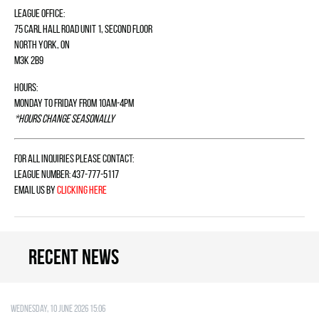
League Office:
75 Carl Hall Road Unit 1, Second Floor
North York, ON
M3K 2B9
Hours:
Monday to Friday from 10am-4pm
*Hours change seasonally
For all inquiries please contact:
League Number: 437-777-5117
Email us by
clicking here
Recent news
Wednesday, 10 June 2026 15:06