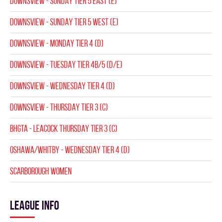
DOWNSVIEW - SUNDAY TIER 5 EAST (E)
DOWNSVIEW - SUNDAY TIER 5 WEST (E)
DOWNSVIEW - MONDAY TIER 4 (D)
DOWNSVIEW - TUESDAY TIER 4B/5 (D/E)
DOWNSVIEW - WEDNESDAY TIER 4 (D)
DOWNSVIEW - THURSDAY TIER 3 (C)
BHGTA - LEACOCK THURSDAY TIER 3 (C)
Oshawa/Whitby - WEDNESDAY TIER 4 (D)
SCARBOROUGH WOMEN
League info