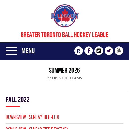
GREATER TORONTO BALL HOCKEY LEAGUE
Menu
R
SUMMER 2026
22 DIVS 100 TEAMS
fall 2022
DOWNSVIEW - SUNDAY TIER 4 (D)