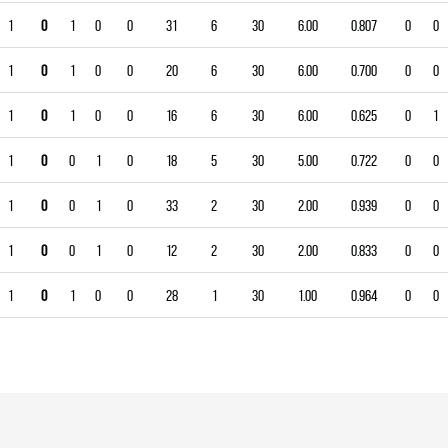
1
0
1
0
0
31
6
30
6.00
0.807
0
0
1
0
1
0
0
20
6
30
6.00
0.700
0
0
1
0
1
0
0
16
6
30
6.00
0.625
0
1
1
0
0
1
0
18
5
30
5.00
0.722
0
0
1
0
0
1
0
33
2
30
2.00
0.939
0
0
1
0
0
1
0
12
2
30
2.00
0.833
0
0
1
0
1
0
0
28
1
30
1.00
0.964
0
0