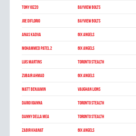
Tony Iozzo
BAYVIEW BOLTS
Joe DiFlorio
BAYVIEW BOLTS
Anas Kadva
6IX ANGELS
Mohammed Patel 2
6IX ANGELS
Luis Martins
TORONTO STEALTH
Zubair Ahmad
6IX ANGELS
Matt Benjamin
VAUGHAN LIONS
Dario Ioanna
TORONTO STEALTH
Danny Della Mea
TORONTO STEALTH
Zabir Khanat
6IX ANGELS