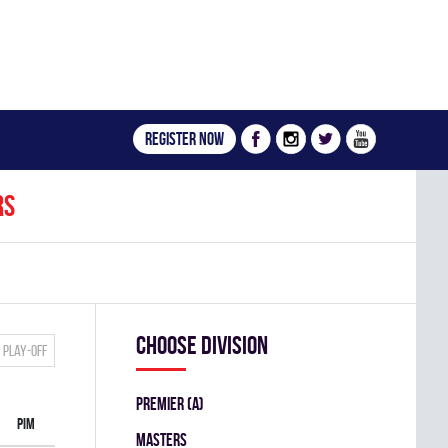
Register now
rs
Choose division
Play-off
PREMIER (A)
PIM
MASTERS