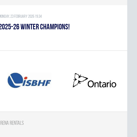
Monday, 23 February 2026 19:34
2025-26 WINTER CHAMPIONS!
rena Rentals