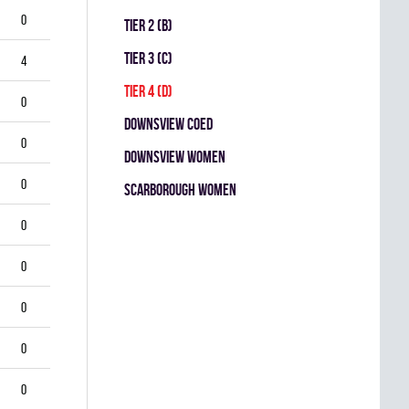
0
TIER 2 (B)
TIER 3 (C)
4
TIER 4 (D)
0
DOWNSVIEW COED
0
DOWNSVIEW WOMEN
0
SCARBOROUGH WOMEN
0
0
0
0
0