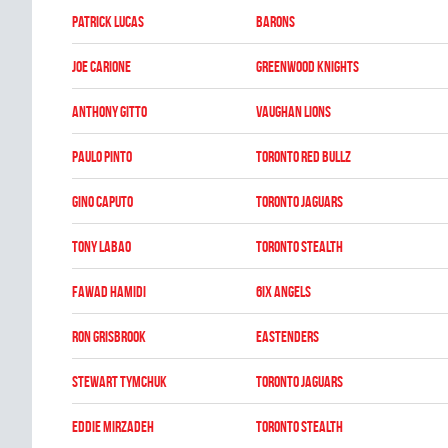
Patrick Lucas
BARONS
Joe Carione
GREENWOOD KNIGHTS
Anthony Gitto
VAUGHAN LIONS
Paulo Pinto
TORONTO RED BULLZ
Gino Caputo
TORONTO JAGUARS
Tony Labao
TORONTO STEALTH
Fawad Hamidi
6IX ANGELS
Ron Grisbrook
EASTENDERS
Stewart Tymchuk
TORONTO JAGUARS
Eddie Mirzadeh
TORONTO STEALTH