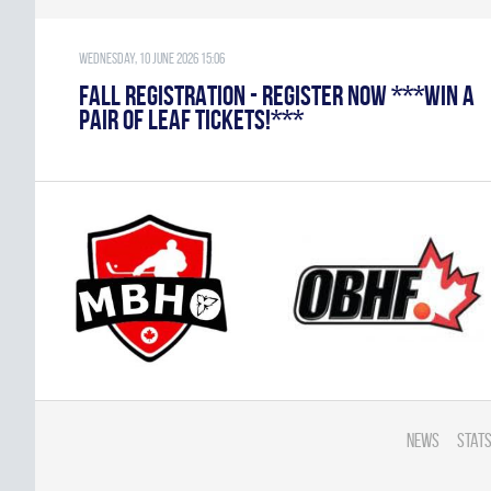
Wednesday, 10 June 2026 15:06
FALL REGISTRATION - REGISTER NOW ***WIN A
PAIR OF LEAF TICKETS!***
News
Stats