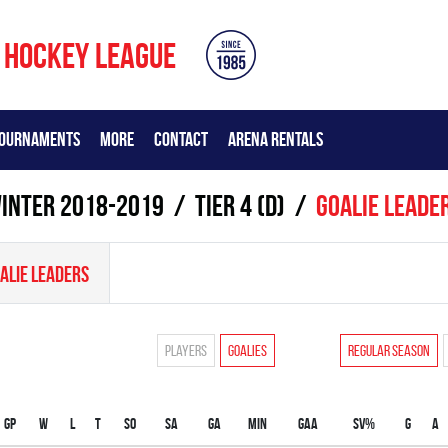
 HOCKEY LEAGUE
OURNAMENTS
MORE
CONTACT
ARENA RENTALS
inter 2018-2019
TIER 4 (D)
Goalie leade
ALIE LEADERS
Players
Goalies
Regular season
Gp
W
L
T
SO
SA
GA
MIN
GAA
SV%
G
A