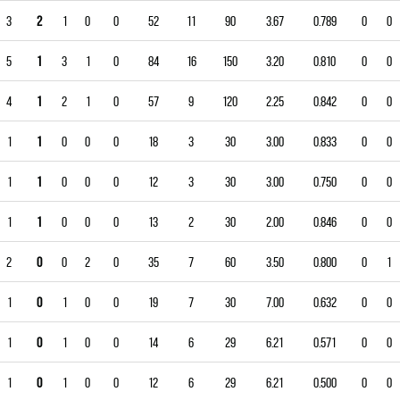
3
2
1
0
0
52
11
90
3.67
0.789
0
0
5
1
3
1
0
84
16
150
3.20
0.810
0
0
4
1
2
1
0
57
9
120
2.25
0.842
0
0
1
1
0
0
0
18
3
30
3.00
0.833
0
0
1
1
0
0
0
12
3
30
3.00
0.750
0
0
1
1
0
0
0
13
2
30
2.00
0.846
0
0
2
0
0
2
0
35
7
60
3.50
0.800
0
1
1
0
1
0
0
19
7
30
7.00
0.632
0
0
1
0
1
0
0
14
6
29
6.21
0.571
0
0
1
0
1
0
0
12
6
29
6.21
0.500
0
0