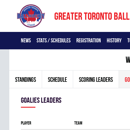
GREATER TORONTO BALL
NEWS
STATS / SCHEDULES
REGISTRATION
HISTORY
T
w
STANDINGS
SCHEDULE
SCORING LEADERS
GO
goalies leaders
Player
Team