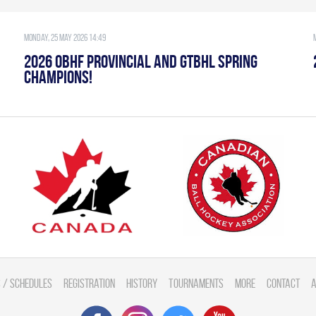
Monday, 25 May 2026 14:49
2026 OBHF PROVINCIAL AND GTBHL SPRING
CHAMPIONS!
 / Schedules
Registration
History
Tournaments
More
Contact
A