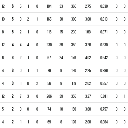
12
6
5
1
0
194
33
360
2.75
0.830
0
0
10
5
3
2
1
165
30
300
3.00
0.818
0
0
8
5
2
1
0
116
15
239
1.88
0.871
0
0
12
4
4
4
0
230
39
359
3.26
0.830
0
0
6
3
2
1
0
67
24
179
4.02
0.642
0
0
4
3
0
1
1
79
9
120
2.25
0.886
0
0
4
3
1
0
2
56
8
119
2.02
0.857
0
0
12
2
7
3
0
206
39
358
3.27
0.811
0
1
5
2
3
0
0
74
18
150
3.60
0.757
0
0
4
2
1
1
0
69
8
120
2.00
0.884
0
0