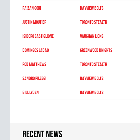
Faizan Gori
BAYVIEW BOLTS
Justin Moutier
TORONTO STEALTH
Isidoro Castiglione
VAUGHAN LIONS
Domingos Labao
GREENWOOD KNIGHTS
Rob Matthews
TORONTO STEALTH
Sandro Pileggi
BAYVIEW BOLTS
Bill Lyden
BAYVIEW BOLTS
Recent news