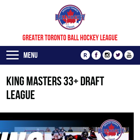
GREATER TORONTO BALL HOCKEY LEAGUE
Menu
R
KING MASTERS 33+ DRAFT
LEAGUE