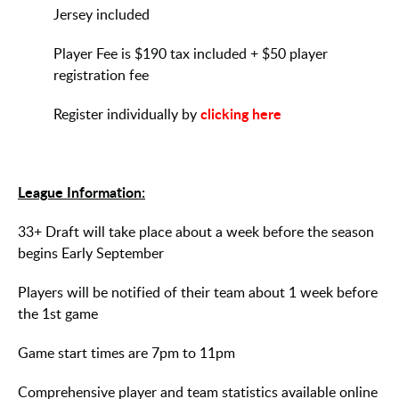
Jersey included
Player Fee is $190 tax included + $50 player
registration fee
clicking here
Register individually by
League Information:
33+ Draft will take place about a week before the season
begins Early September
Players will be notified of their team about 1 week before
the 1st game
Game start times are 7pm to 11pm
Comprehensive player and team statistics available online