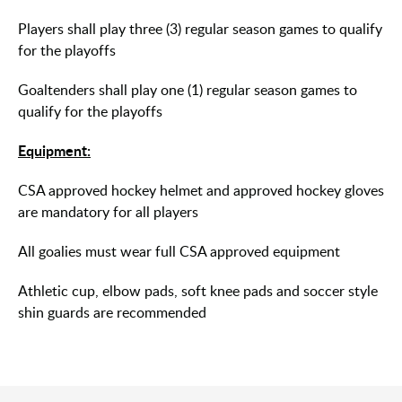
Players shall play three (3) regular season games to qualify
for the playoffs
Goaltenders shall play one (1) regular season games to
qualify for the playoffs
Equipment:
CSA approved hockey helmet and approved hockey gloves
are mandatory for all players
All goalies must wear full CSA approved equipment
Athletic cup, elbow pads, soft knee pads and soccer style
shin guards are recommended