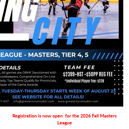
Registration is now open for the 2026 Fall Masters
League