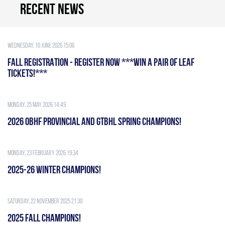
Recent news
Wednesday, 10 June 2026 15:06
FALL REGISTRATION - REGISTER NOW ***WIN A PAIR OF LEAF
TICKETS!***
Monday, 25 May 2026 14:49
2026 OBHF PROVINCIAL AND GTBHL SPRING CHAMPIONS!
Monday, 23 February 2026 19:34
2025-26 WINTER CHAMPIONS!
Saturday, 22 November 2025 21:30
2025 FALL CHAMPIONS!