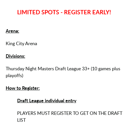
LIMITED SPOTS - REGISTER EARLY!
Arena:
King City Arena
Divisions:
Thursday Night Masters Draft League 33+ (10 games plus
playoffs)
How to Register:
Draft League individual entry
PLAYERS MUST REGISTER TO GET ON THE DRAFT
LIST