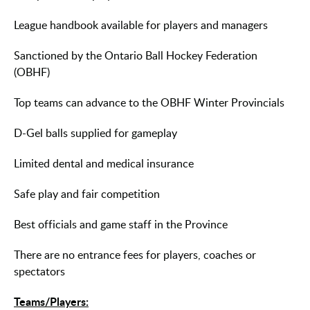
League handbook available for players and managers
Sanctioned by the Ontario Ball Hockey Federation
(OBHF)
Top teams can advance to the OBHF Winter Provincials
D-Gel balls supplied for gameplay
Limited dental and medical insurance
Safe play and fair competition
Best officials and game staff in the Province
There are no entrance fees for players, coaches or
spectators
Teams/Players: