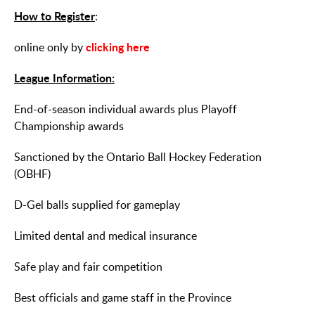
How to Register
:
clicking here
online only by
League Information:
End-of-season individual awards plus Playoff
Championship awards
Sanctioned by the Ontario Ball Hockey Federation
(OBHF)
D-Gel balls supplied for gameplay
Limited dental and medical insurance
Safe play and fair competition
Best officials and game staff in the Province