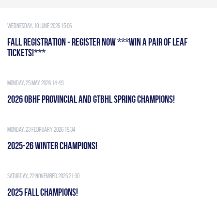
Wednesday, 10 June 2026 15:06
FALL REGISTRATION - REGISTER NOW ***WIN A PAIR OF LEAF
TICKETS!***
Monday, 25 May 2026 14:49
2026 OBHF PROVINCIAL AND GTBHL SPRING CHAMPIONS!
Monday, 23 February 2026 19:34
2025-26 WINTER CHAMPIONS!
Saturday, 22 November 2025 21:30
2025 FALL CHAMPIONS!