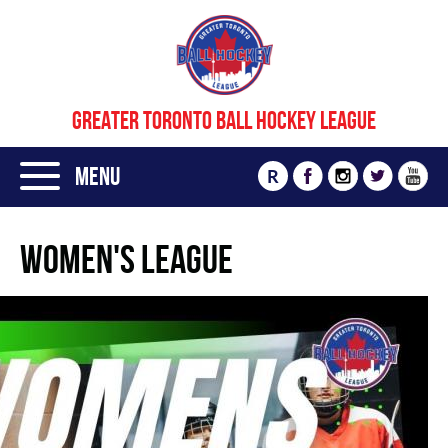
GREATER TORONTO BALL HOCKEY LEAGUE
Menu
R
Women's League