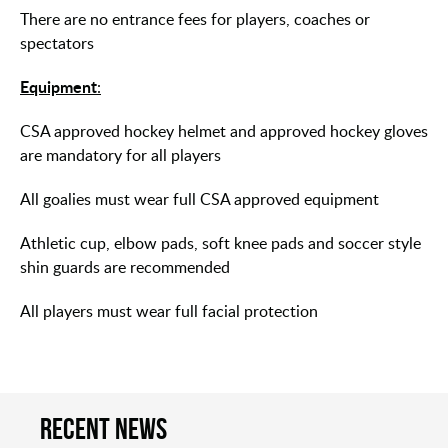
There are no entrance fees for players, coaches or
spectators
Equipment
:
CSA approved hockey helmet and approved hockey gloves
are mandatory for all players
All goalies must wear full CSA approved equipment
Athletic cup, elbow pads, soft knee pads and soccer style
shin guards are recommended
All players must wear full facial protection
Recent news