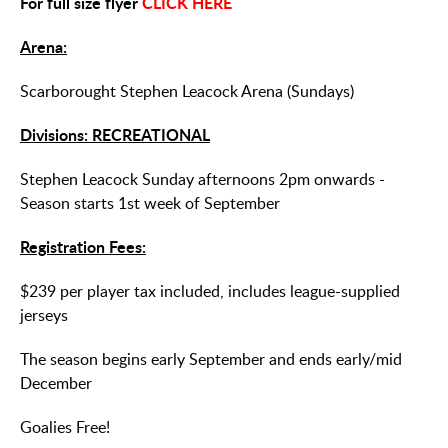
For full size flyer
CLICK HERE
Arena:
Scarborought Stephen Leacock Arena (Sundays)
Divisions: RECREATIONAL
Stephen Leacock Sunday afternoons 2pm onwards -
Season starts 1st week of September
Registration Fees:
$239 per player tax included, includes league-supplied
jerseys
The season begins early September and ends early/mid
December
Goalies Free!