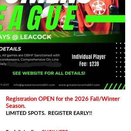
Registration OPEN for the 2026 Fall/Winter
Season.
LIMITED SPOTS. REGISTER EARLY!!