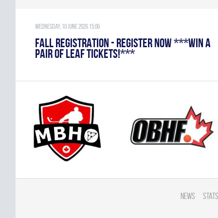
Wednesday, 10 June 2026 15:06
FALL REGISTRATION - REGISTER NOW ***WIN A
PAIR OF LEAF TICKETS!***
News
Stats