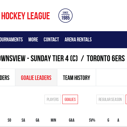
 HOCKEY LEAGUE
OURNAMENTS
MORE
CONTACT
ARENA RENTALS
WNSVIEW - SUNDAY TIER 4 (C)
TORONTO 6ERS
ADERS
GOALIE LEADERS
TEAM HISTORY
Players
Goalies
Regular season
SO
SA
GA
MIN
GAA
SV%
G
A