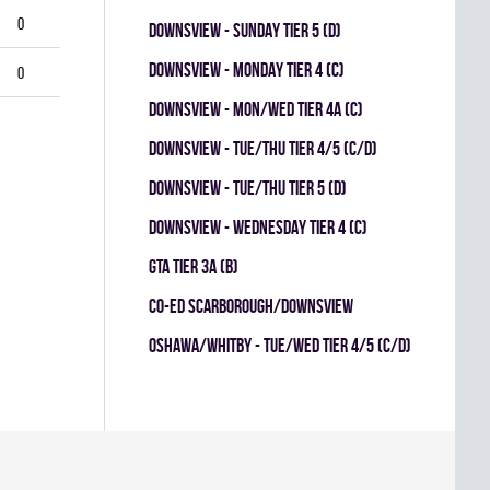
0
DOWNSVIEW - SUNDAY TIER 5 (D)
DOWNSVIEW - MONDAY TIER 4 (C)
0
Downsview - MON/WED TIER 4A (C)
DOWNSVIEW - TUE/THU TIER 4/5 (C/D)
DOWNSVIEW - TUE/THU TIER 5 (D)
DOWNSVIEW - WEDNESDAY TIER 4 (C)
GTA TIER 3A (B)
CO-ED SCARBOROUGH/DOWNSVIEW
OSHAWA/WHITBY - TUE/WED TIER 4/5 (C/D)