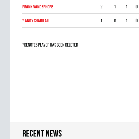
Frank Vanderhope
2
1
1
0
*
Andy Chabilall
1
0
1
0
*denotes player has been deleted
Recent news