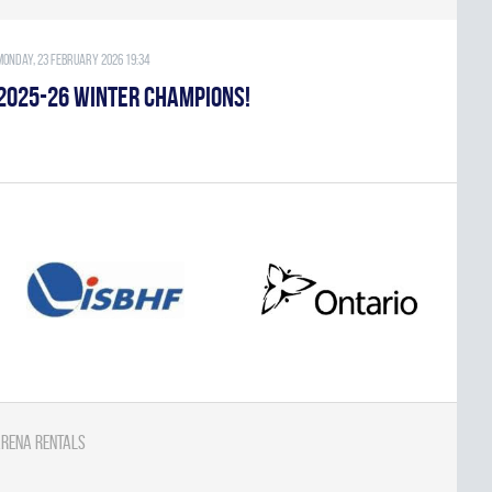
Monday, 23 February 2026 19:34
2025-26 WINTER CHAMPIONS!
rena Rentals