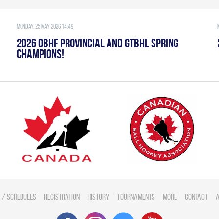
Monday, 25 May 2026 14:49
2026 OBHF PROVINCIAL AND GTBHL SPRING
CHAMPIONS!
 / Schedules
Registration
History
Tournaments
More
Contact
A