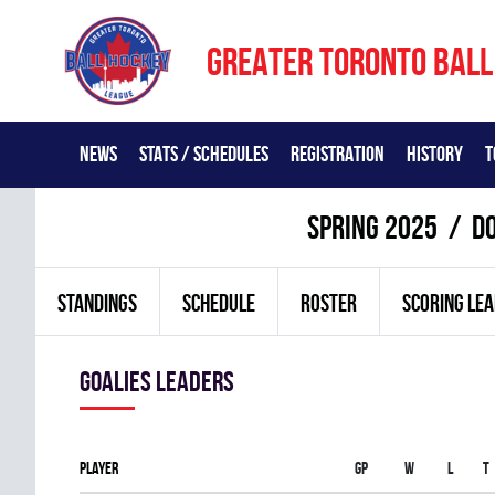
GREATER TORONTO BALL
NEWS
STATS / SCHEDULES
REGISTRATION
HISTORY
T
spring 2025
DO
STANDINGS
SCHEDULE
ROSTER
SCORING LE
goalies leaders
Player
Gp
W
L
T