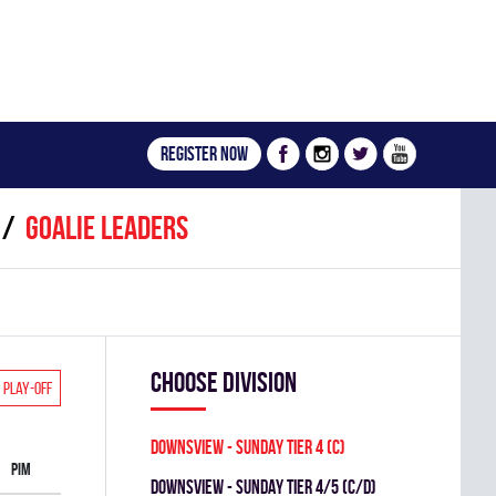
Register now
Goalie leaders
Choose division
Play-off
DOWNSVIEW - SUNDAY TIER 4 (C)
PIM
DOWNSVIEW - SUNDAY TIER 4/5 (C/D)